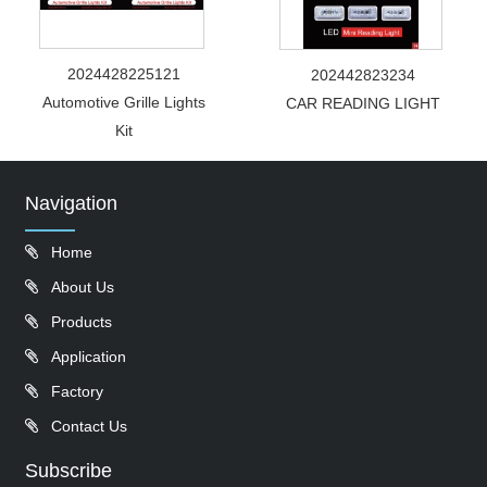
2024428225121
202442823234
Automotive Grille Lights
CAR READING LIGHT
Kit
Navigation
Home
About Us
Products
Application
Factory
Contact Us
Subscribe