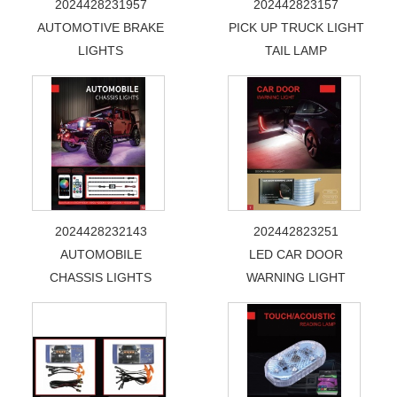
2024428231957
202442823157
AUTOMOTIVE BRAKE
PICK UP TRUCK LIGHT
LIGHTS
TAIL LAMP
2024428232143
202442823251
AUTOMOBILE
LED CAR DOOR
CHASSIS LIGHTS
WARNING LIGHT