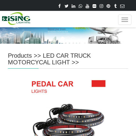
Navig
Products
>>
LED CAR TRUCK
MOTORCYCAL LIGHT
>>