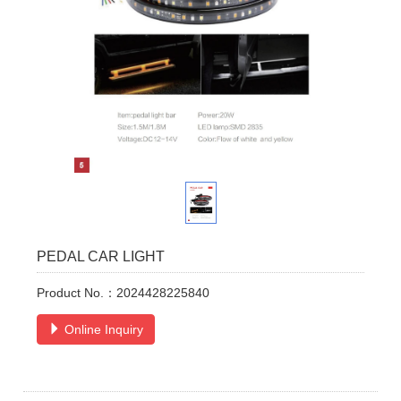
PEDAL CAR LIGHT
Product No.：2024428225840
Online Inquiry