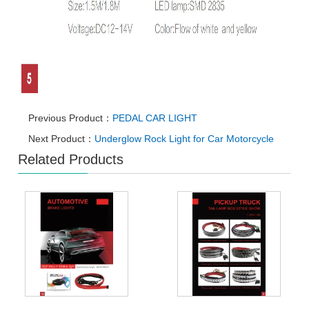
Previous Product：
PEDAL CAR LIGHT
Next Product：
Underglow Rock Light for Car Motorcycle
Related Products