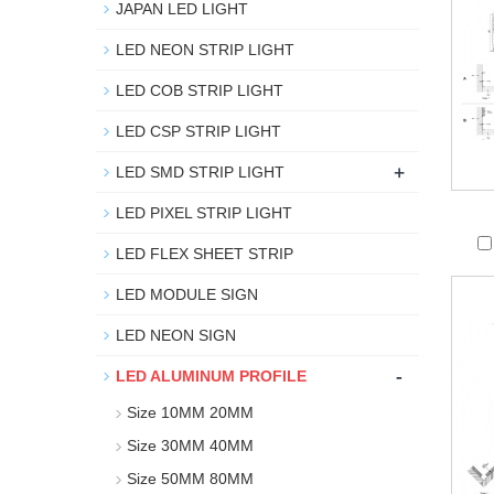
JAPAN LED LIGHT
LED NEON STRIP LIGHT
LED COB STRIP LIGHT
LED CSP STRIP LIGHT
+
LED SMD STRIP LIGHT
LED PIXEL STRIP LIGHT
LED FLEX SHEET STRIP
LED MODULE SIGN
LED NEON SIGN
-
LED ALUMINUM PROFILE
Size 10MM 20MM
Size 30MM 40MM
Size 50MM 80MM