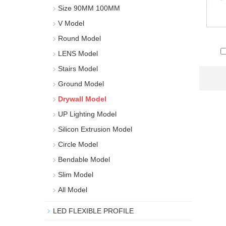
Size 90MM 100MM
V Model
Round Model
LENS Model
Stairs Model
Ground Model
Drywall Model
UP Lighting Model
Silicon Extrusion Model
Circle Model
Bendable Model
Slim Model
All Model
LED FLEXIBLE PROFILE