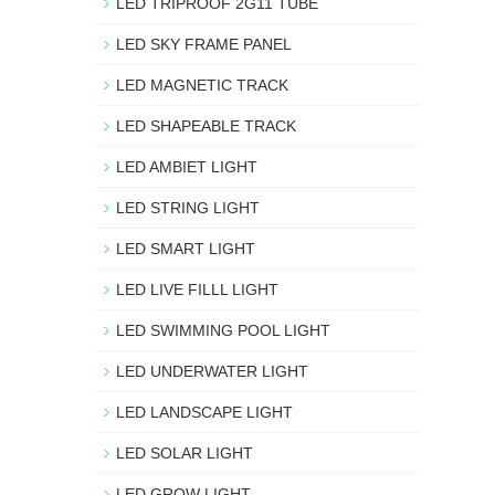
LED TRIPROOF 2G11 TUBE
LED SKY FRAME PANEL
LED MAGNETIC TRACK
LED SHAPEABLE TRACK
LED AMBIET LIGHT
LED STRING LIGHT
LED SMART LIGHT
LED LIVE FILLL LIGHT
LED SWIMMING POOL LIGHT
LED UNDERWATER LIGHT
LED LANDSCAPE LIGHT
LED SOLAR LIGHT
LED GROW LIGHT