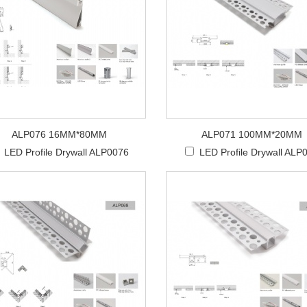
ALP076 16MM*80MM
ALP071 100MM*20MM
LED Profile Drywall ALP0076
LED Profile Drywall ALP