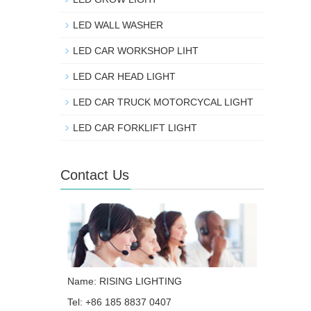
LED WALL WASHER
LED CAR WORKSHOP LIHT
LED CAR HEAD LIGHT
LED CAR TRUCK MOTORCYCAL LIGHT
LED CAR FORKLIFT LIGHT
Contact Us
Name: RISING LIGHTING
Tel: +86 185 8837 0407