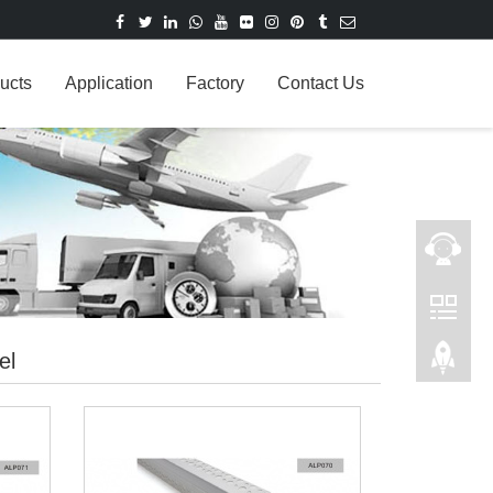
ucts
Application
Factory
Contact Us
el