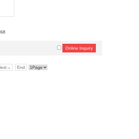
068
Next→
End