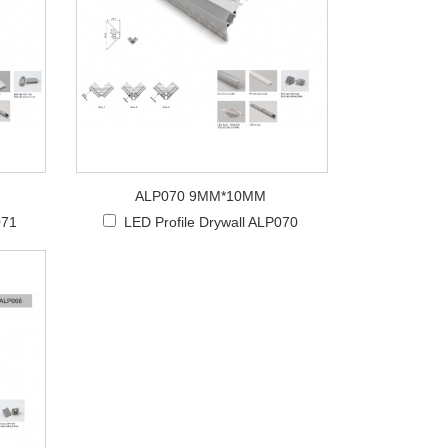
ALP070 9MM*10MM
071
LED Profile Drywall ALP070