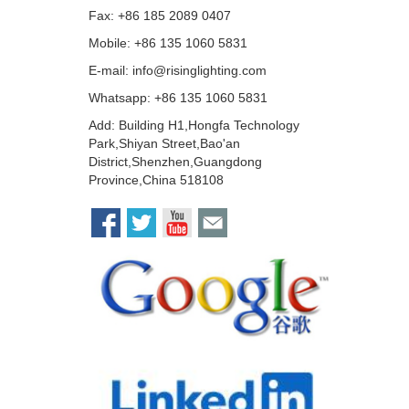
Fax: +86 185 2089 0407
Mobile: +86 135 1060 5831
E-mail:
info@risinglighting.com
Whatsapp: +86 135 1060 5831
Add: Building H1,Hongfa Technology
Park,Shiyan Street,Bao'an
District,Shenzhen,Guangdong
Province,China 518108