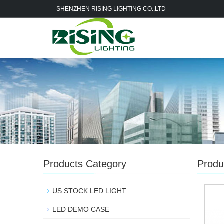
SHENZHEN RISING LIGHTING CO.,LTD
Products Category
Produ
US STOCK LED LIGHT
LED DEMO CASE