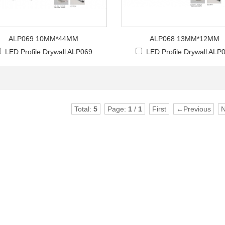
ALP069 10MM*44MM
ALP068 13MM*12MM
LED Profile Drywall ALP069
LED Profile Drywall ALP
Total:
5
Page:
1
/
1
First
←Previous