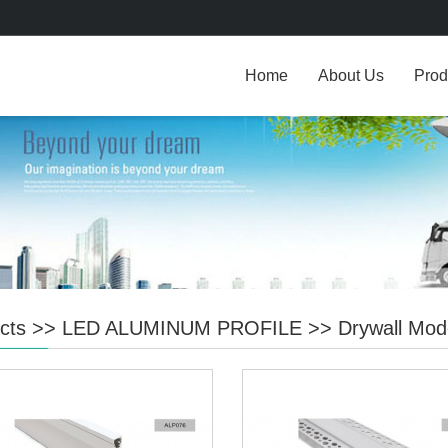
Home
About Us
Prod
cts
>>
LED ALUMINUM PROFILE
>>
Drywall Mod