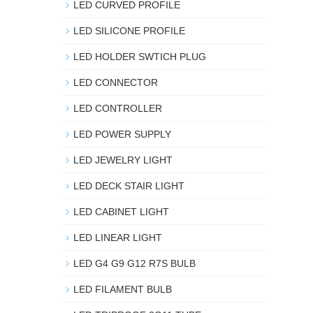
LED CURVED PROFILE
LED SILICONE PROFILE
LED HOLDER SWTICH PLUG
LED CONNECTOR
LED CONTROLLER
LED POWER SUPPLY
LED JEWELRY LIGHT
LED DECK STAIR LIGHT
LED CABINET LIGHT
LED LINEAR LIGHT
LED G4 G9 G12 R7S BULB
LED FILAMENT BULB