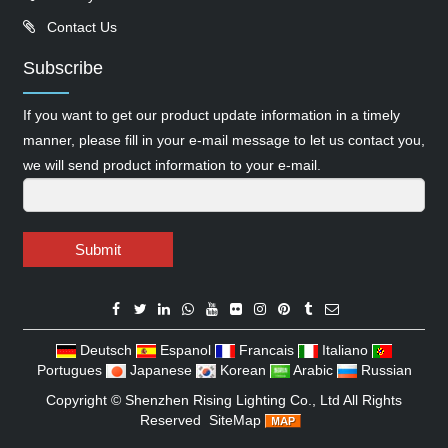
Contact Us
Subscribe
If you want to get our product update information in a timely
manner, please fill in your e-mail message to let us contact you,
we will send product information to your e-mail.
Submit
Deutsch
Espanol
Francais
Italiano
Portugues
Japanese
Korean
Arabic
Russian
Copyright ©
Shenzhen Rising Lighting Co., Ltd
All Rights
Reserved
SiteMap