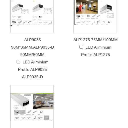
ALP9035
ALP1275 75MM*100MM
90M*35MM,ALP9035-D
LED Aliminium
90MM*50MM
Profile ALP1275
LED Aliminium
Profile ALP9035
ALP9035-D