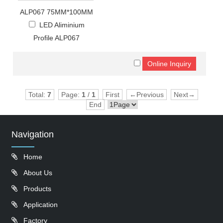
ALP067 75MM*100MM
LED Aliminium
Profile ALP067
Total:
7
Page:
1
/
1
First
←Previous
Next→
End
Navigation
Home
About Us
Products
Application
Factory