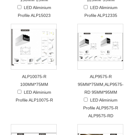
LED Aliminium
LED Aliminium
Profile ALP15023
Profile ALP12335
ALP10075-R
ALP9575-R
100MM*75MM
95MM*75MM,ALP9575-
LED Aliminium
RD 95MM*95MM
Profile ALP10075-R
LED Aliminium
Profile ALP9575-R
ALP9575-RD