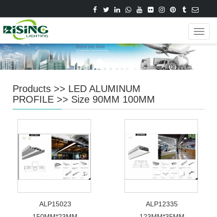
Navig
Products
>>
LED ALUMINUM
PROFILE
>>
Size 90MM 100MM
ALP15023
ALP12335
150MM*23MM
123MM*35MM