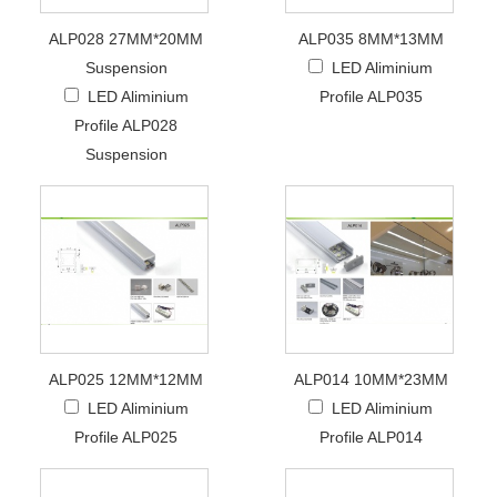
ALP028 27MM*20MM
ALP035 8MM*13MM
Suspension
LED Aliminium
LED Aliminium
Profile ALP035
Profile ALP028
Suspension
ALP025 12MM*12MM
ALP014 10MM*23MM
LED Aliminium
LED Aliminium
Profile ALP025
Profile ALP014