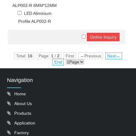
ALP002-R 8MM*12MM
LED Aliminium
Profile ALP002-R
Total:
16
Page:
1
/
2
First
←Previous
Next→
End
Navigation
Home
About Us
Products
Application
Factory