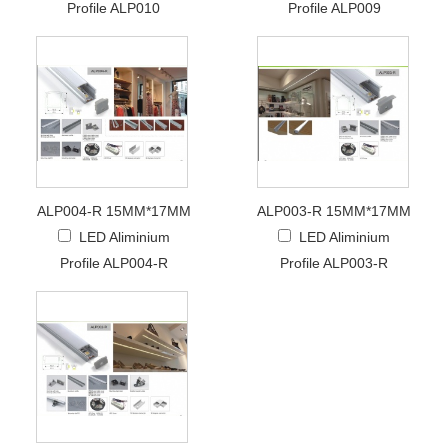
Profile ALP010
Profile ALP009
ALP004-R 15MM*17MM
ALP003-R 15MM*17MM
LED Aliminium
LED Aliminium
Profile ALP004-R
Profile ALP003-R