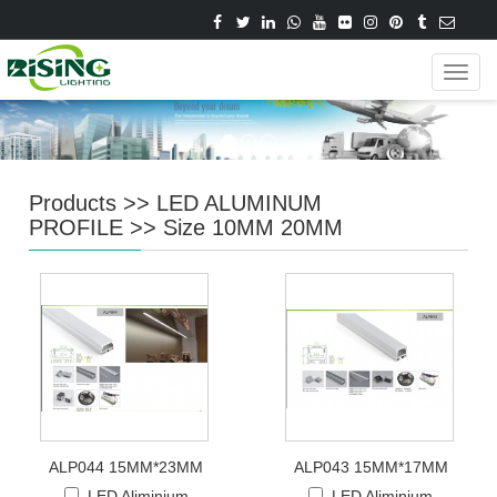
Navig
Products
>>
LED ALUMINUM
PROFILE
>>
Size 10MM 20MM
ALP044 15MM*23MM
ALP043 15MM*17MM
LED Aliminium
LED Aliminium