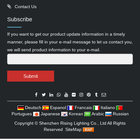
Contact Us
Subscribe
If you want to get our product update information in a timely
manner, please fill in your e-mail message to let us contact you,
we will send product information to your e-mail.
Submit
Deutsch
Espanol
Francais
Italiano
Portugues
Japanese
Korean
Arabic
Russian
Copyright ©
Shenzhen Rising Lighting Co., Ltd
All Rights
Reserved
SiteMap