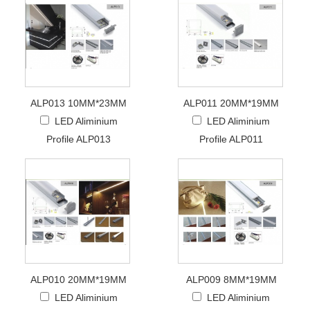
ALP013 10MM*23MM
ALP011 20MM*19MM
LED Aliminium
LED Aliminium
Profile ALP013
Profile ALP011
ALP010 20MM*19MM
ALP009 8MM*19MM
LED Aliminium
LED Aliminium