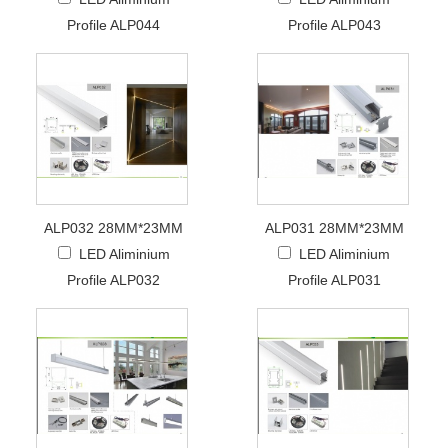
Profile ALP044
Profile ALP043
ALP032 28MM*23MM
ALP031 28MM*23MM
LED Aliminium
LED Aliminium
Profile ALP032
Profile ALP031