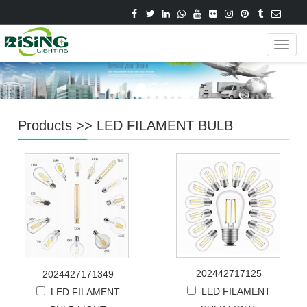
Navig
Products
>>
LED FILAMENT BULB
202442717125
2024427171349
LED FILAMENT
LED FILAMENT