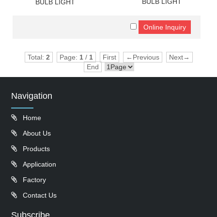
BULB LIGHT
BULB LIGHT
Total:
2
Page:
1
/
1
First
←Previous
Next→
End
Navigation
Home
About Us
Products
Application
Factory
Contact Us
Subscribe