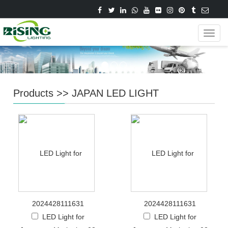
Navig
Products
>>
JAPAN LED LIGHT
2024428111631
2024428111631
LED Light for
LED Light for