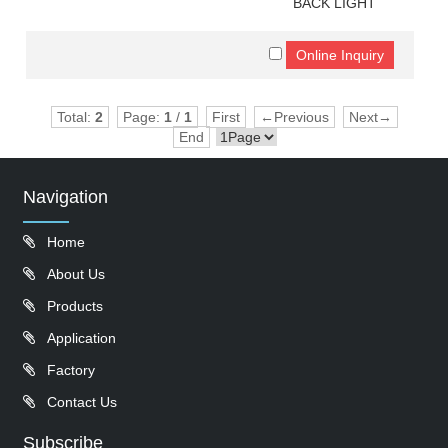
BACK LIGHT
Total:
2
Page:
1
/
1
First
←Previous
Next→
End
Navigation
Home
About Us
Products
Application
Factory
Contact Us
Subscribe