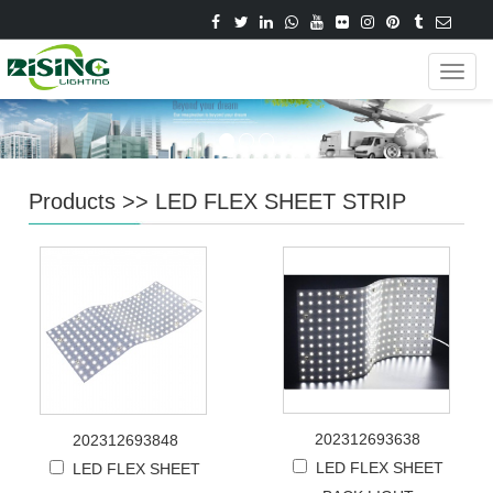
Navig
Products
>>
LED FLEX SHEET STRIP
202312693638
202312693848
LED FLEX SHEET
LED FLEX SHEET