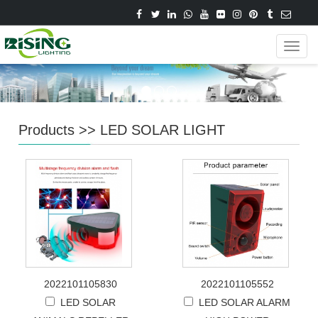
Navig
Products
>>
LED SOLAR LIGHT
2022101105830
2022101105552
LED SOLAR
LED SOLAR ALARM