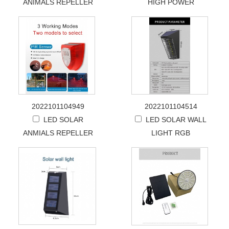
ANIMALS REPELLER
HIGH POWER
2022101104949
2022101104514
LED SOLAR
LED SOLAR WALL
ANMIALS REPELLER
LIGHT RGB