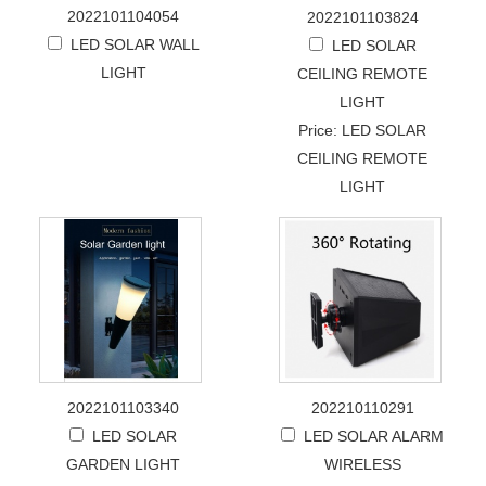
2022101104054
2022101103824
LED SOLAR WALL
LED SOLAR
LIGHT
CEILING REMOTE
LIGHT
Price: LED SOLAR
CEILING REMOTE
LIGHT
2022101103340
202210110291
LED SOLAR
LED SOLAR ALARM
GARDEN LIGHT
WIRELESS