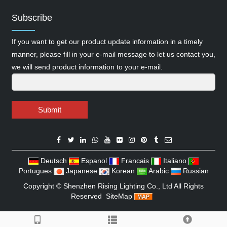
Subscribe
If you want to get our product update information in a timely
manner, please fill in your e-mail message to let us contact you,
we will send product information to your e-mail.
Submit
Deutsch
Espanol
Francais
Italiano
Portugues
Japanese
Korean
Arabic
Russian
Copyright ©
Shenzhen Rising Lighting Co., Ltd
All Rights
Reserved
SiteMap