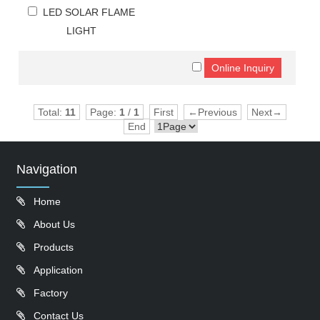
LED SOLAR FLAME
LIGHT
Total:
11
Page:
1
/
1
First
←Previous
Next→
End
Navigation
Home
About Us
Products
Application
Factory
Contact Us