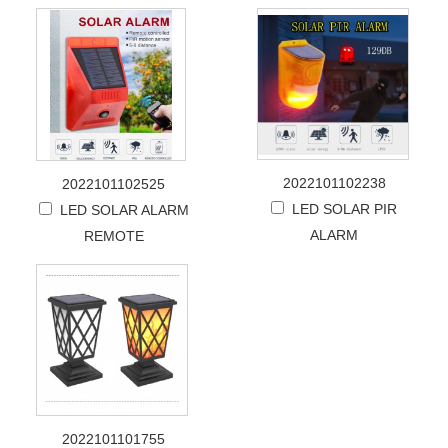
2022101102238
2022101102525
LED SOLAR PIR
LED SOLAR ALARM
ALARM
REMOTE
2022101101755