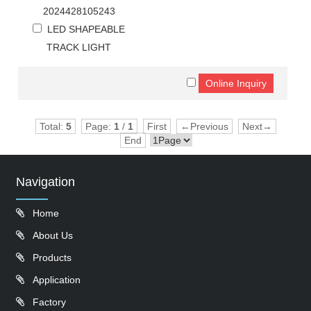
2024428105243
LED SHAPEABLE
TRACK LIGHT
Total:
5
Page:
1
/
1
First
←Previous
Next→
End
Navigation
Home
About Us
Products
Application
Factory