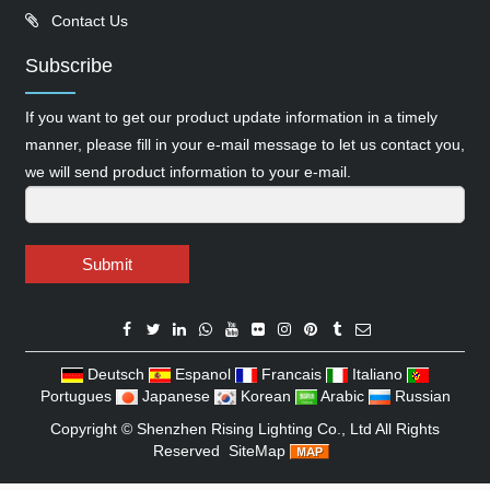
Contact Us
Subscribe
If you want to get our product update information in a timely
manner, please fill in your e-mail message to let us contact you,
we will send product information to your e-mail.
Submit
Deutsch
Espanol
Francais
Italiano
Portugues
Japanese
Korean
Arabic
Russian
Copyright ©
Shenzhen Rising Lighting Co., Ltd
All Rights
Reserved
SiteMap