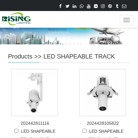
Navig
Products
>>
LED SHAPEABLE TRACK
202442811116
2024428105822
LED SHAPEABLE
LED SHAPEABLE