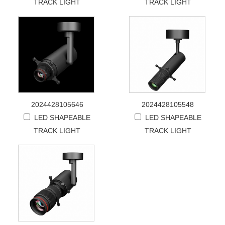
TRACK LIGHT
TRACK LIGHT
2024428105646
2024428105548
LED SHAPEABLE
LED SHAPEABLE
TRACK LIGHT
TRACK LIGHT