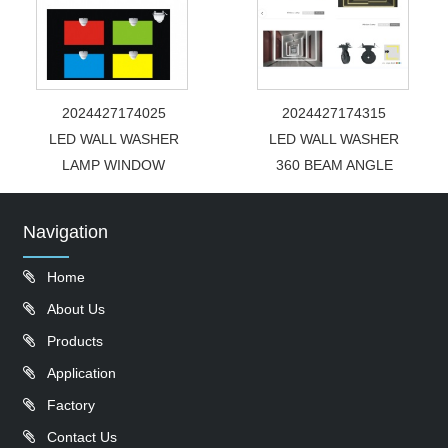
2024427174025
2024427174315
LED WALL WASHER
LED WALL WASHER
LAMP WINDOW
360 BEAM ANGLE
Navigation
Home
About Us
Products
Application
Factory
Contact Us