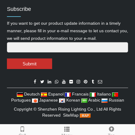
Subscribe
If you want to get our product update information in a timely
manner, please fill in your e-mail message to let us contact you,
we will send product information to your e-mail.
Submit
Deutsch
Espanol
Francais
Italiano
Portugues
Japanese
Korean
Arabic
Russian
Copyright ©
Shenzhen Rising Lighting Co., Ltd
All Rights
Reserved
SiteMap