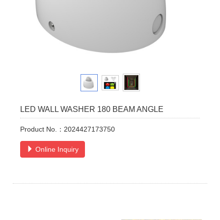
LED WALL WASHER 180 BEAM ANGLE
Product No.：2024427173750
Online Inquiry