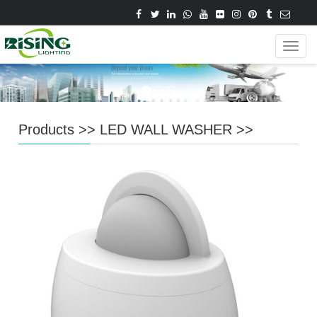
Navig
Products
>>
LED WALL WASHER
>>