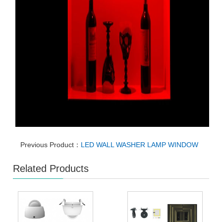
Previous Product：
LED WALL WASHER LAMP WINDOW
Related Products