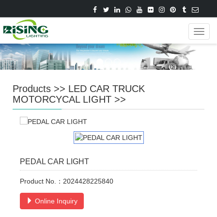
Navig
Products
>>
LED CAR TRUCK
MOTORCYCAL LIGHT
>>
PEDAL CAR LIGHT
Product No.：2024428225840
Online Inquiry