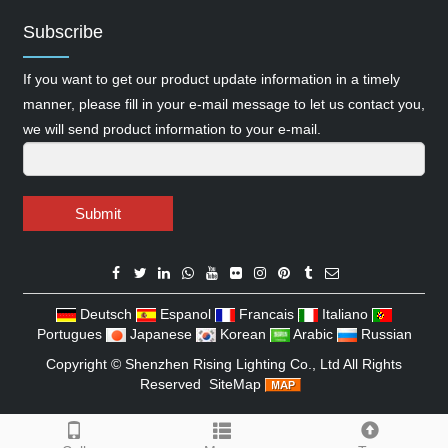
Subscribe
If you want to get our product update information in a timely
manner, please fill in your e-mail message to let us contact you,
we will send product information to your e-mail.
Submit
Deutsch
Espanol
Francais
Italiano
Portugues
Japanese
Korean
Arabic
Russian
Copyright ©
Shenzhen Rising Lighting Co., Ltd
All Rights
Reserved
SiteMap