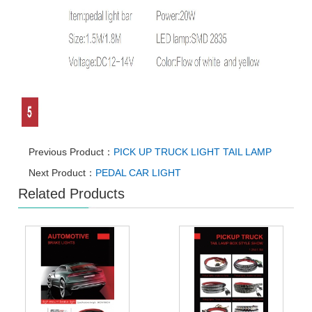
Previous Product：
PICK UP TRUCK LIGHT TAIL LAMP
Next Product：
PEDAL CAR LIGHT
Related Products