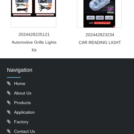
2024428225121
202442823234
Automotive Grille Lights
CAR READING LIGHT
Kit
Navigation
Home
About Us
Products
Application
Factory
Contact Us