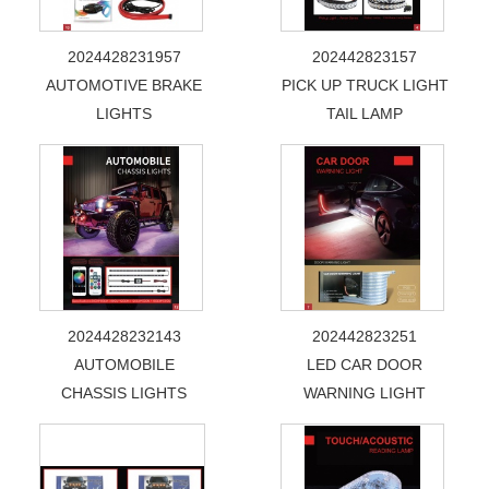
2024428231957
202442823157
AUTOMOTIVE BRAKE
PICK UP TRUCK LIGHT
LIGHTS
TAIL LAMP
2024428232143
202442823251
AUTOMOBILE
LED CAR DOOR
CHASSIS LIGHTS
WARNING LIGHT