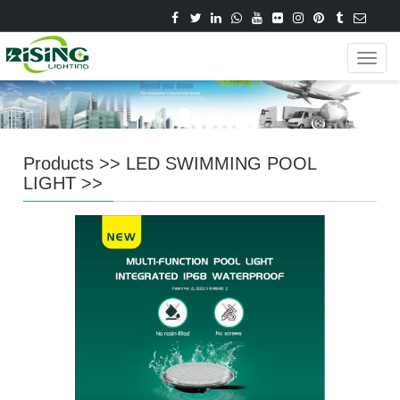
Navig
Products
>>
LED SWIMMING POOL
LIGHT
>>