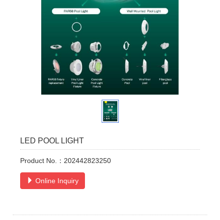
LED POOL LIGHT
Product No.：202442823250
Online Inquiry