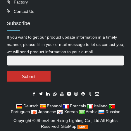
Factory
Contact Us
Subscribe
If you want to get our product update information in a timely
manner, please fill in your e-mail message to let us contact you,
we will send product information to your e-mail.
Submit
Deutsch
Espanol
Francais
Italiano
Portugues
Japanese
Korean
Arabic
Russian
Copyright ©
Shenzhen Rising Lighting Co., Ltd
All Rights
Reserved
SiteMap