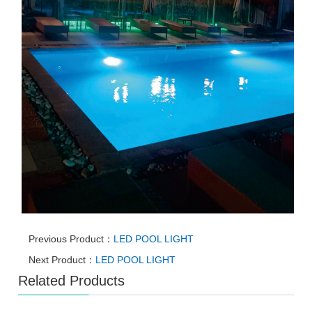
Previous Product：
LED POOL LIGHT
Next Product：
LED POOL LIGHT
Related Products