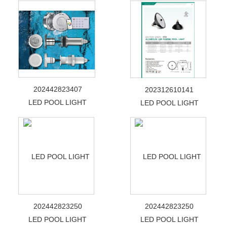
202442823407
202312610141
LED POOL LIGHT
LED POOL LIGHT
202442823250
202442823250
LED POOL LIGHT
LED POOL LIGHT