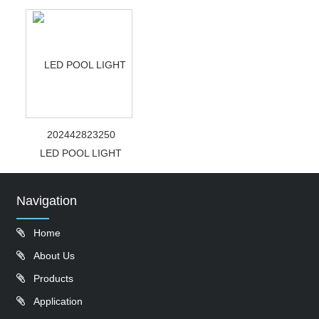
202442823250
LED POOL LIGHT
Navigation
Home
About Us
Products
Application