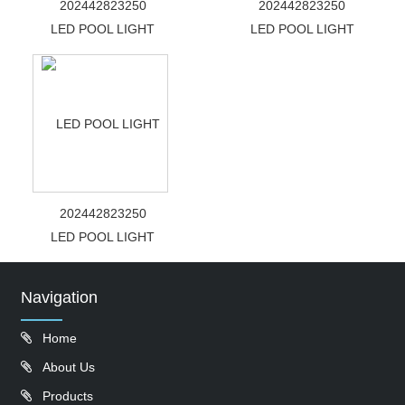
202442823250
202442823250
LED POOL LIGHT
LED POOL LIGHT
202442823250
LED POOL LIGHT
Navigation
Home
About Us
Products