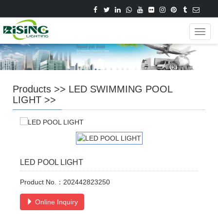
Navig
Products
>>
LED SWIMMING POOL
LIGHT
>>
LED POOL LIGHT
Product No.：202442823250
Online Inquiry