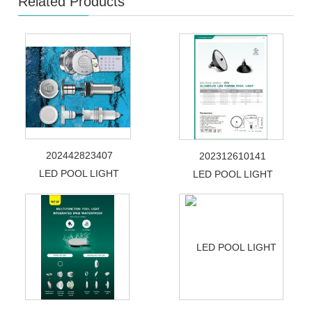
Related Products
202442823407
202312610141
LED POOL LIGHT
LED POOL LIGHT