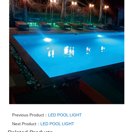
Previous Product：
LED POOL LIGHT
Next Product：
LED POOL LIGHT