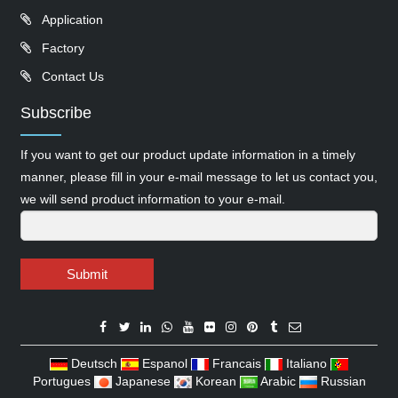
Application
Factory
Contact Us
Subscribe
If you want to get our product update information in a timely
manner, please fill in your e-mail message to let us contact you,
we will send product information to your e-mail.
Submit
Deutsch
Espanol
Francais
Italiano
Portugues
Japanese
Korean
Arabic
Russian